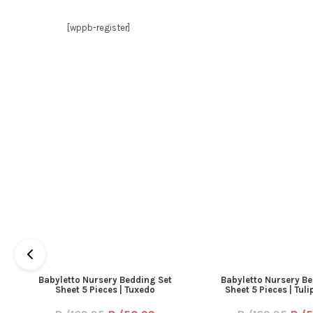
[wppb-register]
Babyletto Nursery Bedding Set
Babyletto Nursery Be
Sheet 5 Pieces | Tuxedo
Sheet 5 Pieces | Tul