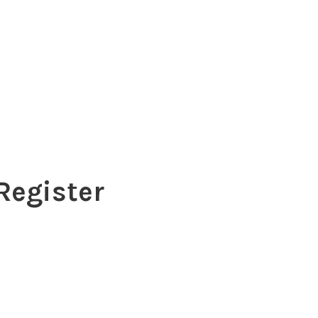
Register