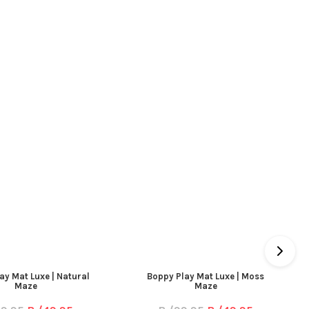
ay Mat Luxe | Natural
Boppy Play Mat Luxe | Moss
Maze
Maze