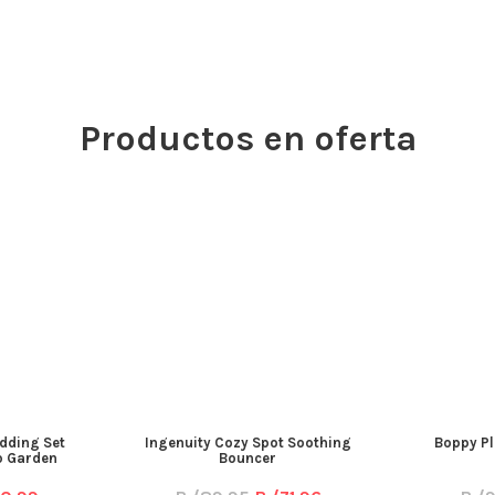
Productos en oferta
dding Set
Ingenuity Cozy Spot Soothing
Boppy Pl
ip Garden
Bouncer