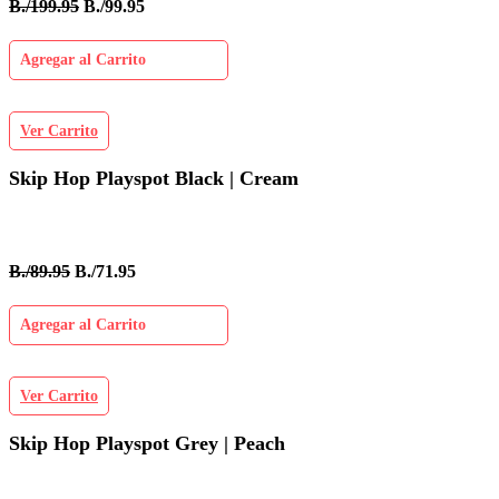
B./199.95
B./99.95
Agregar al Carrito
Ver Carrito
Skip Hop Playspot Black | Cream
B./89.95
B./71.95
Agregar al Carrito
Ver Carrito
Skip Hop Playspot Grey | Peach