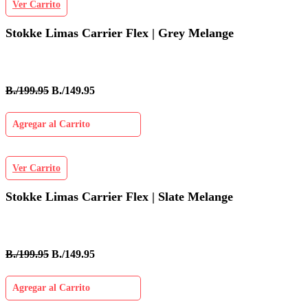
Ver Carrito
Stokke Limas Carrier Flex | Grey Melange
B./199.95
B./149.95
Agregar al Carrito
Ver Carrito
Stokke Limas Carrier Flex | Slate Melange
B./199.95
B./149.95
Agregar al Carrito