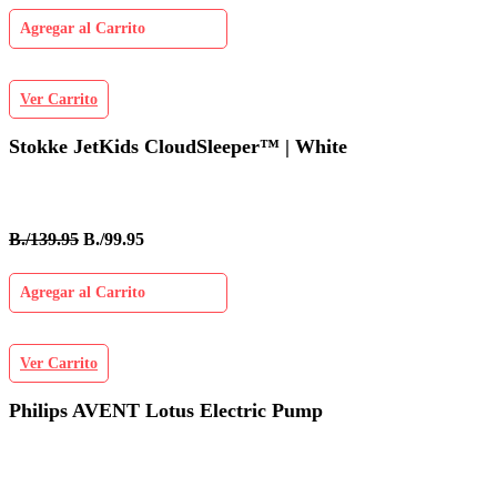
Agregar al Carrito
Ver Carrito
Stokke JetKids CloudSleeper™ | White
B./139.95
B./99.95
Agregar al Carrito
Ver Carrito
Philips AVENT Lotus Electric Pump