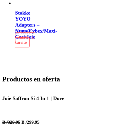
Stokke
YOYO
Adapters –
Nuna/Cybex/Maxi-
B/.
69.95
Cosi/Joie
Añadir al
carrito
Productos en oferta
Joie Saffron Si 4 In 1 | Dove
B./329.95
B./299.95