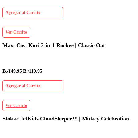
Agregar al Carrito
Ver Carrito
Maxi Cosi Kori 2-in-1 Rocker | Classic Oat
B./149.95
B./119.95
Agregar al Carrito
Ver Carrito
Stokke JetKids CloudSleeper™ | Mickey Celebration