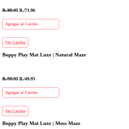
B./89.95
B./71.96
Agregar al Carrito
Ver Carrito
Boppy Play Mat Luxe | Natural Maze
B./99.95
B./49.95
Agregar al Carrito
Ver Carrito
Boppy Play Mat Luxe | Moss Maze