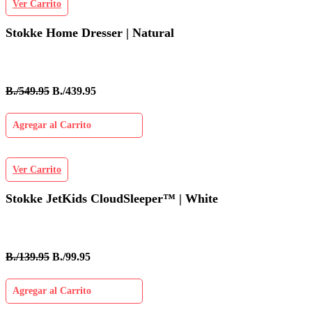
Ver Carrito
Stokke Home Dresser | Natural
B./549.95
B./439.95
Agregar al Carrito
Ver Carrito
Stokke JetKids CloudSleeper™ | White
B./139.95
B./99.95
Agregar al Carrito