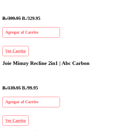
B./399.95
B./329.95
Agregar al Carrito
Ver Carrito
Joie Mimzy Recline 2in1 | Abc Carbon
B./139.95
B./99.95
Agregar al Carrito
Ver Carrito