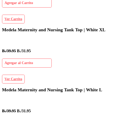
Agregar al Carrito
Ver Carrito
Medela Maternity and Nursing Tank Top | White XL
B./39.95
B./31.95
Agregar al Carrito
Ver Carrito
Medela Maternity and Nursing Tank Top | White L
B./39.95
B./31.95