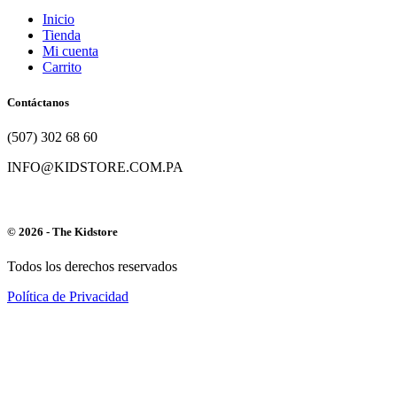
Inicio
Tienda
Mi cuenta
Carrito
Contáctanos
(507) 302 68 60
INFO@KIDSTORE.COM.PA
© 2026 - The Kidstore
Todos los derechos reservados
Política de Privacidad