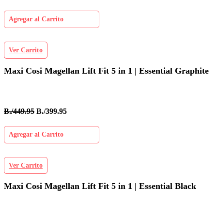
Agregar al Carrito
Ver Carrito
Maxi Cosi Magellan Lift Fit 5 in 1 | Essential Graphite
B./449.95
B./399.95
Agregar al Carrito
Ver Carrito
Maxi Cosi Magellan Lift Fit 5 in 1 | Essential Black