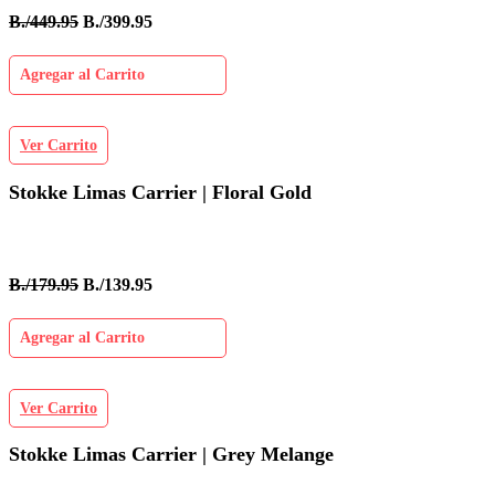
B./449.95
B./399.95
Agregar al Carrito
Ver Carrito
Stokke Limas Carrier | Floral Gold
B./179.95
B./139.95
Agregar al Carrito
Ver Carrito
Stokke Limas Carrier | Grey Melange