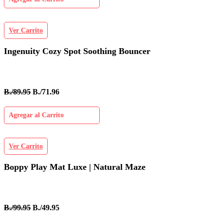
Ver Carrito
Ingenuity Cozy Spot Soothing Bouncer
B./89.95
B./71.96
Agregar al Carrito
Ver Carrito
Boppy Play Mat Luxe | Natural Maze
B./99.95
B./49.95