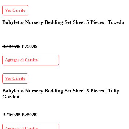
Ver Carrito
Babyletto Nursery Bedding Set Sheet 5 Pieces | Tuxedo
B./169.95
B./50.99
Agregar al Carrito
Ver Carrito
Babyletto Nursery Bedding Set Sheet 5 Pieces | Tulip
Garden
B./169.95
B./50.99
Agregar al Carrito