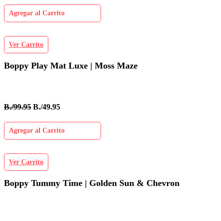
Agregar al Carrito
Ver Carrito
Boppy Play Mat Luxe | Moss Maze
B./99.95
B./49.95
Agregar al Carrito
Ver Carrito
Boppy Tummy Time | Golden Sun & Chevron