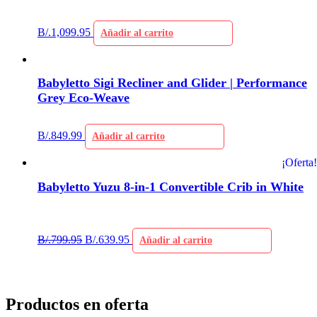
B/.
1,099.95
Añadir al carrito
Babyletto Sigi Recliner and Glider | Performance
Grey Eco-Weave
B/.
849.99
Añadir al carrito
¡Oferta!
Babyletto Yuzu 8-in-1 Convertible Crib in White
B/.
799.95
B/.
639.95
Añadir al carrito
Productos en oferta