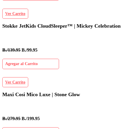
Ver Carrito
Stokke JetKids CloudSleeper™ | Mickey Celebration
B./139.95
B./99.95
Agregar al Carrito
Ver Carrito
Maxi Cosi Mico Luxe | Stone Glow
B./279.95
B./199.95