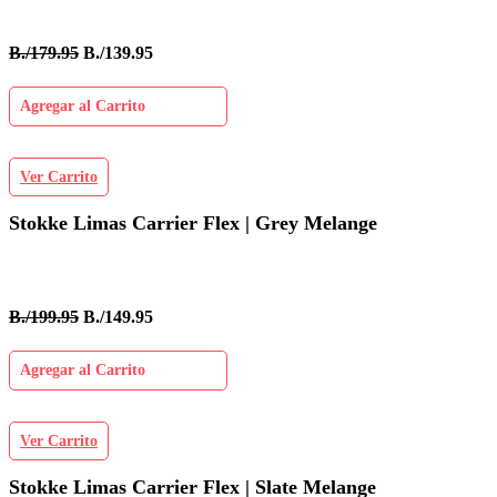
B./179.95
B./139.95
Agregar al Carrito
Ver Carrito
Stokke Limas Carrier Flex | Grey Melange
B./199.95
B./149.95
Agregar al Carrito
Ver Carrito
Stokke Limas Carrier Flex | Slate Melange