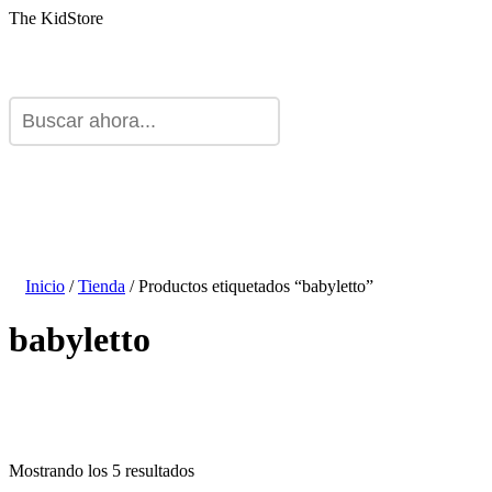
The KidStore
Inicio
/
Tienda
/ Productos etiquetados “babyletto”
babyletto
Mostrando los 5 resultados