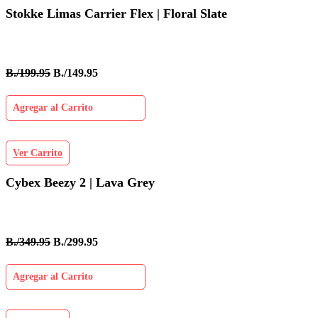
Stokke Limas Carrier Flex | Floral Slate
B./199.95
B./149.95
Agregar al Carrito
Ver Carrito
Cybex Beezy 2 | Lava Grey
B./349.95
B./299.95
Agregar al Carrito