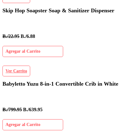
Skip Hop Soapster Soap & Sanitizer Dispenser
B./22.95
B./6.88
Agregar al Carrito
Ver Carrito
Babyletto Yuzu 8-in-1 Convertible Crib in White
B./799.95
B./639.95
Agregar al Carrito