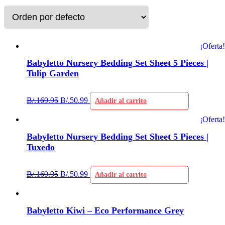
¡Oferta!
Babyletto Nursery Bedding Set Sheet 5 Pieces |
Tulip Garden
B/.
169.95
B/.
50.99
Añadir al carrito
¡Oferta!
Babyletto Nursery Bedding Set Sheet 5 Pieces |
Tuxedo
B/.
169.95
B/.
50.99
Añadir al carrito
Babyletto Kiwi – Eco Performance Grey