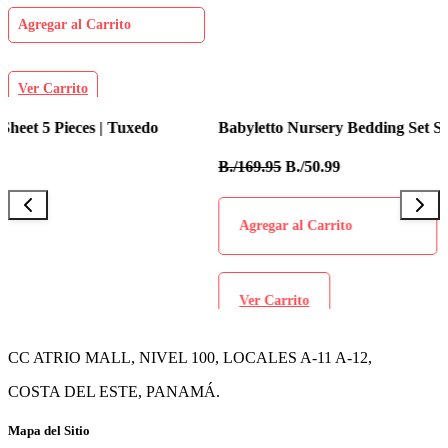
Agregar al Carrito
Ver Carrito
Babyletto Nursery Bedding Set Sheet 5 Pieces | Tulip Garden
I
B./169.95
B./50.99
B
Agregar al Carrito
Ver Carrito
CC ATRIO MALL, NIVEL 100, LOCALES A-11 A-12,
COSTA DEL ESTE, PANAMÁ.
Mapa del Sitio