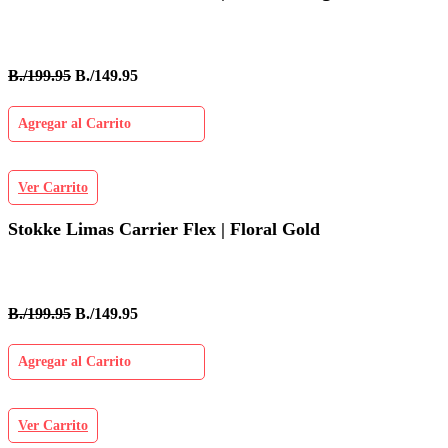
B./199.95
B./149.95
Agregar al Carrito
Ver Carrito
Stokke Limas Carrier Flex | Floral Gold
B./199.95
B./149.95
Agregar al Carrito
Ver Carrito