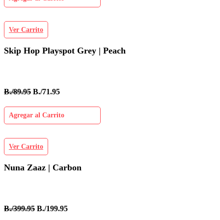
Ver Carrito
Skip Hop Playspot Grey | Peach
B./89.95
B./71.95
Agregar al Carrito
Ver Carrito
Nuna Zaaz | Carbon
B./399.95
B./199.95