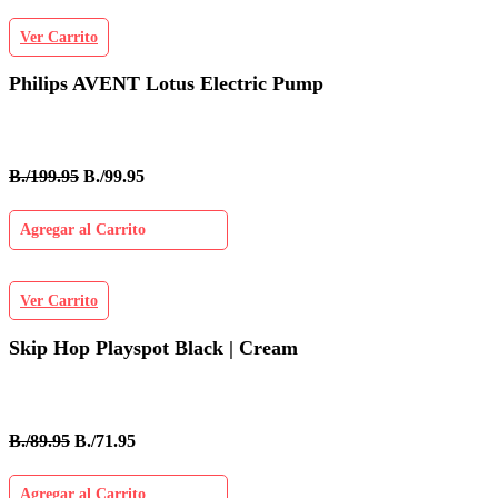
Ver Carrito
Philips AVENT Lotus Electric Pump
B./199.95
B./99.95
Agregar al Carrito
Ver Carrito
Skip Hop Playspot Black | Cream
B./89.95
B./71.95
Agregar al Carrito