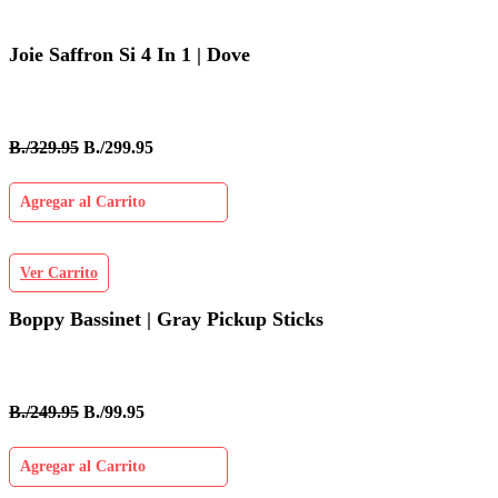
Joie Saffron Si 4 In 1 | Dove
B./329.95
B./299.95
Agregar al Carrito
Ver Carrito
Boppy Bassinet | Gray Pickup Sticks
B./249.95
B./99.95
Agregar al Carrito