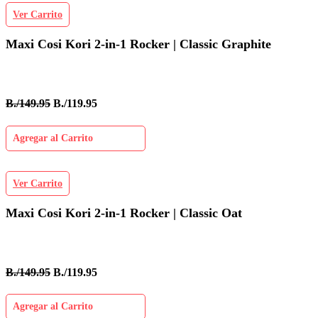
Ver Carrito
Maxi Cosi Kori 2-in-1 Rocker | Classic Graphite
B./149.95
B./119.95
Agregar al Carrito
Ver Carrito
Maxi Cosi Kori 2-in-1 Rocker | Classic Oat
B./149.95
B./119.95
Agregar al Carrito