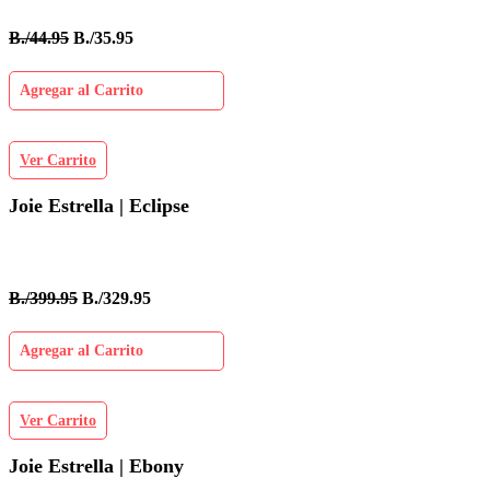
B./44.95
B./35.95
Agregar al Carrito
Ver Carrito
Joie Estrella | Eclipse
B./399.95
B./329.95
Agregar al Carrito
Ver Carrito
Joie Estrella | Ebony