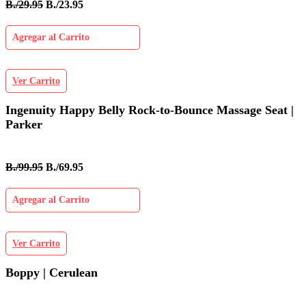
B./29.95
B./23.95
Agregar al Carrito
Ver Carrito
Ingenuity Happy Belly Rock-to-Bounce Massage Seat |
Parker
B./99.95
B./69.95
Agregar al Carrito
Ver Carrito
Boppy | Cerulean