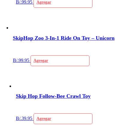
B/.
99.95
Agregar
SkipHop Zoo 3-In-1 Ride On Toy – Unicorn
B/.
99.95
Agregar
Skip Hop Follow-Bee Crawl Toy
B/.
39.95
Agregar