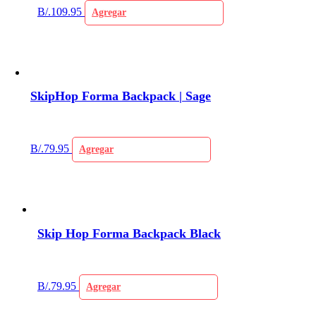
B/.
109.95
Agregar
SkipHop Forma Backpack | Sage
B/.
79.95
Agregar
Skip Hop Forma Backpack Black
B/.
79.95
Agregar