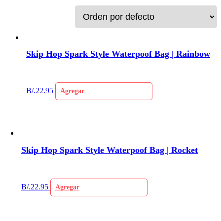
Skip Hop Spark Style Waterpoof Bag | Rainbow
B/.
22.95
Agregar
Skip Hop Spark Style Waterpoof Bag | Rocket
B/.
22.95
Agregar