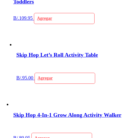
Toddlers
B/.
109.95
Agregar
Skip Hop Let’s Roll Activity Table
B/.
95.00
Agregar
Skip Hop 4-In-1 Grow Along Activity Walker
B/.
89.95