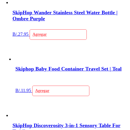
SkipHop Wander Stainless Steel Water Bottle |
Ombre Purple
B/.
27.95
Agregar
Skiphop Baby Food Container Travel Set | Teal
B/.
11.95
Agregar
SkipHop Discoverosity 3-in-1 Sensory Table For