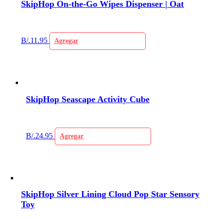
SkipHop On-the-Go Wipes Dispenser | Oat
B/.
11.95
Agregar
SkipHop Seascape Activity Cube
B/.
24.95
Agregar
SkipHop Silver Lining Cloud Pop Star Sensory
Toy