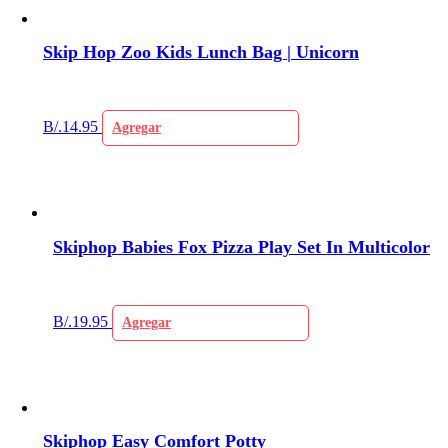
Skip Hop Zoo Kids Lunch Bag | Unicorn
B/.
14.95
Agregar
Skiphop Babies Fox Pizza Play Set In Multicolor
B/.
19.95
Agregar
Skiphop Easy Comfort Potty