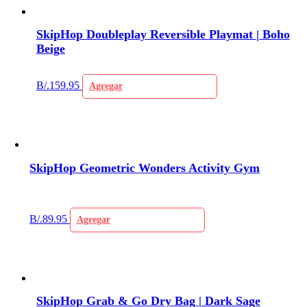
SkipHop Doubleplay Reversible Playmat | Boho
Beige
B/.
159.95
Agregar
SkipHop Geometric Wonders Activity Gym
B/.
89.95
Agregar
SkipHop Grab & Go Dry Bag | Dark Sage