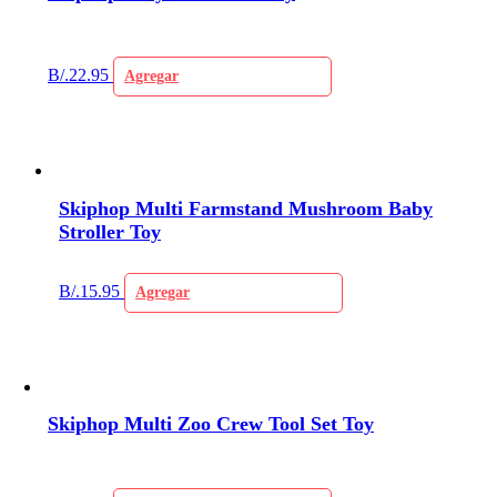
B/.
22.95
Agregar
Skiphop Multi Farmstand Mushroom Baby
Stroller Toy
B/.
15.95
Agregar
Skiphop Multi Zoo Crew Tool Set Toy