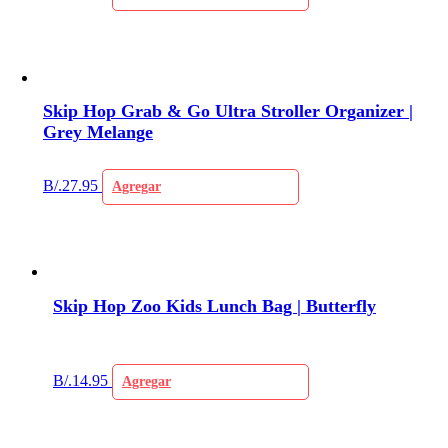
Skip Hop Grab & Go Ultra Stroller Organizer |
Grey Melange
B/.
27.95
Agregar
Skip Hop Zoo Kids Lunch Bag | Butterfly
B/.
14.95
Agregar