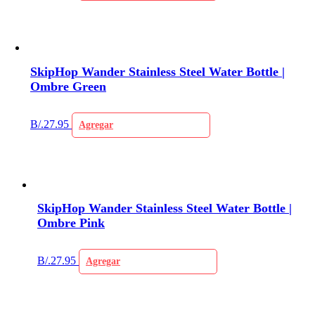
SkipHop Wander Stainless Steel Water Bottle |
Ombre Green
B/.
27.95
Agregar
SkipHop Wander Stainless Steel Water Bottle |
Ombre Pink
B/.
27.95
Agregar