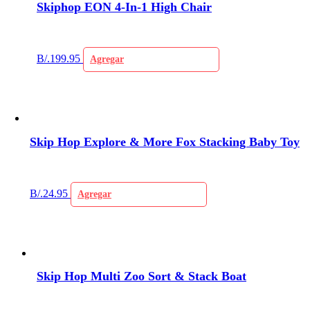
Skiphop EON 4-In-1 High Chair
B/.
199.95
Agregar
Skip Hop Explore & More Fox Stacking Baby Toy
B/.
24.95
Agregar
Skip Hop Multi Zoo Sort & Stack Boat