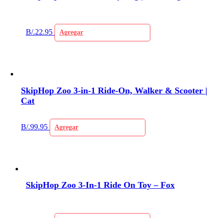
B/.
22.95
Agregar
SkipHop Zoo 3-in-1 Ride-On, Walker & Scooter |
Cat
B/.
99.95
Agregar
SkipHop Zoo 3-In-1 Ride On Toy – Fox