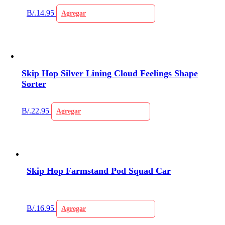
B/.
14.95
Agregar
Skip Hop Silver Lining Cloud Feelings Shape
Sorter
B/.
22.95
Agregar
Skip Hop Farmstand Pod Squad Car
B/.
16.95
Agregar