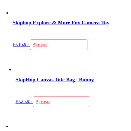
Skiphop Explore & More Fox Camera Toy
B/.
16.95
Agregar
SkipHop Canvas Tote Bag | Bunny
B/.
25.95
Agregar