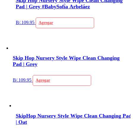
Skip Hop Nursery Style Wipe Clean Changing
Pad | Grey #BabySofía Arbeláez
B/.
109.95
Agregar
Skip Hop Nursery Style Wipe Clean Changing
Pad | Grey
B/.
109.95
Agregar
SkipHop Nursery Style Wipe Clean Changing Pad
| Oat