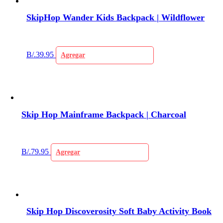
SkipHop Wander Kids Backpack | Wildflower
B/.
39.95
Agregar
Skip Hop Mainframe Backpack | Charcoal
B/.
79.95
Agregar
Skip Hop Discoverosity Soft Baby Activity Book