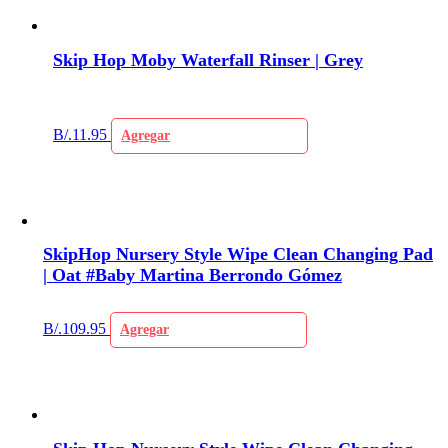
Skip Hop Moby Waterfall Rinser | Grey
B/.
11.95
Agregar
SkipHop Nursery Style Wipe Clean Changing Pad
| Oat #Baby Martina Berrondo Gómez
B/.
109.95
Agregar