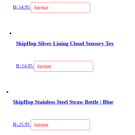
B/.
14.95
Agregar
SkipHop Silver Lining Cloud Sensory Toy
B/.
14.95
Agregar
SkipHop Stainless Steel Straw Bottle | Blue
B/.
25.95
Agregar