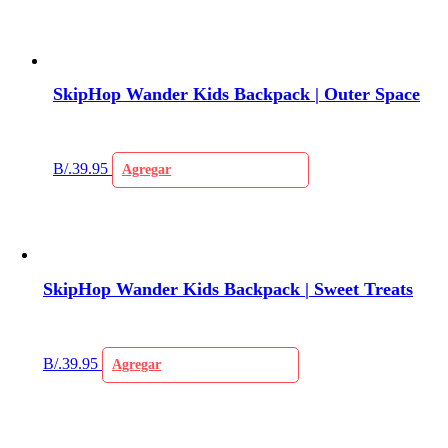
SkipHop Wander Kids Backpack | Outer Space
B/.
39.95
Agregar
SkipHop Wander Kids Backpack | Sweet Treats
B/.
39.95
Agregar