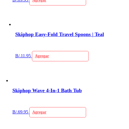
Agregar
Skiphop Easy-Fold Travel Spoons | Teal
B/.
11.95
Agregar
Skiphop Wave 4-In-1 Bath Tub
B/.
69.95
Agregar