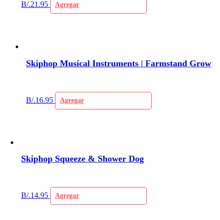
B/.
21.95
Agregar
Skiphop Musical Instruments | Farmstand Grow
B/.
16.95
Agregar
Skiphop Squeeze & Shower Dog
B/.
14.95
Agregar