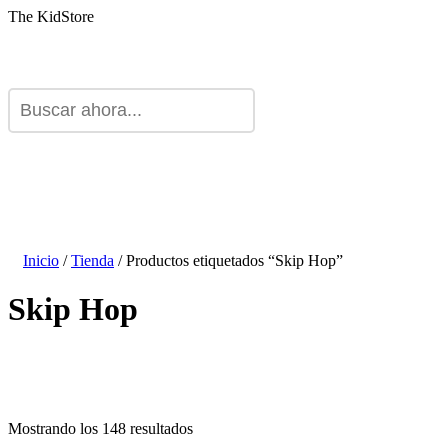
The KidStore
Inicio
/
Tienda
/ Productos etiquetados “Skip Hop”
Skip Hop
Mostrando los 148 resultados