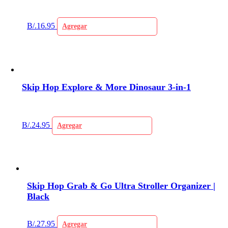
B/.
16.95
Agregar
Skip Hop Explore & More Dinosaur 3-in-1
B/.
24.95
Agregar
Skip Hop Grab & Go Ultra Stroller Organizer |
Black
B/.
27.95
Agregar