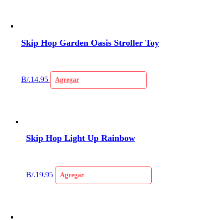
Skip Hop Garden Oasis Stroller Toy
B/.
14.95
Agregar
Skip Hop Light Up Rainbow
B/.
19.95
Agregar