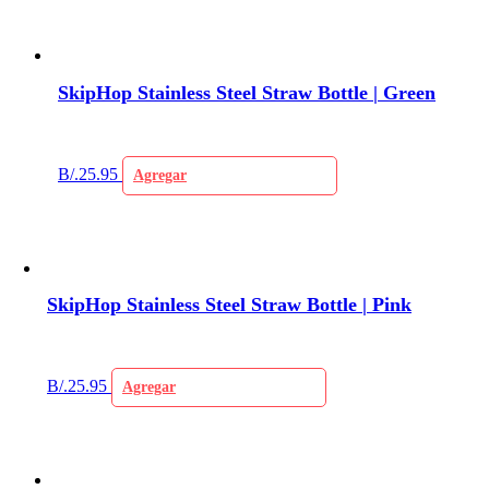
SkipHop Stainless Steel Straw Bottle | Green
B/.
25.95
Agregar
SkipHop Stainless Steel Straw Bottle | Pink
B/.
25.95
Agregar