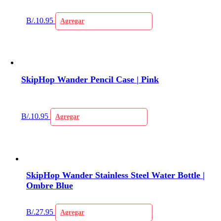
B/.
10.95
Agregar
SkipHop Wander Pencil Case | Pink
B/.
10.95
Agregar
SkipHop Wander Stainless Steel Water Bottle |
Ombre Blue
B/.
27.95
Agregar