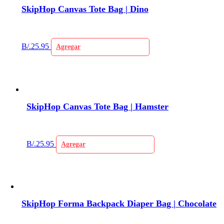
SkipHop Canvas Tote Bag | Dino
B/.
25.95
Agregar
SkipHop Canvas Tote Bag | Hamster
B/.
25.95
Agregar
SkipHop Forma Backpack Diaper Bag | Chocolate