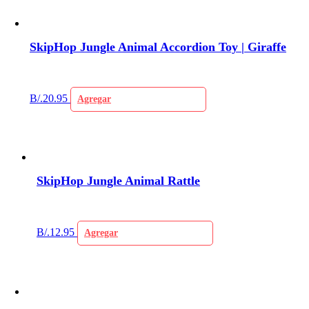
SkipHop Jungle Animal Accordion Toy | Giraffe
B/.
20.95
Agregar
SkipHop Jungle Animal Rattle
B/.
12.95
Agregar