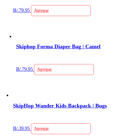
B/.
79.95
Agregar
Skiphop Forma Diaper Bag | Camel
B/.
79.95
Agregar
SkipHop Wander Kids Backpack | Bugs
B/.
39.95
Agregar