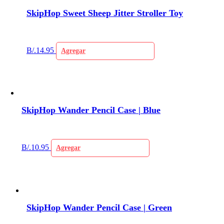
SkipHop Sweet Sheep Jitter Stroller Toy
B/.
14.95
Agregar
SkipHop Wander Pencil Case | Blue
B/.
10.95
Agregar
SkipHop Wander Pencil Case | Green