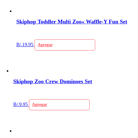
Skiphop Toddler Multi Zoo« Waffle-Y Fun Set
B/.
19.95
Agregar
Skiphop Zoo Crew Dominoes Set
B/.
9.95
Agregar